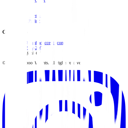
Track Your Order
Wholesale
Contact
Terms of Service
Privacy Policy
Get in Touch
david@bambooaccents.com
(415) 454-6260
San Rafael, CA
©
2026
Bamboo Accents. All rights reserved.