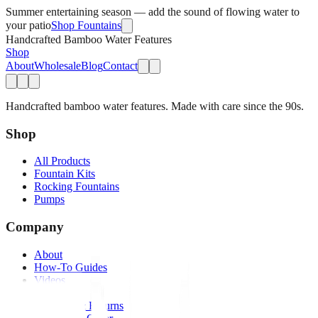
Summer entertaining season — add the sound of flowing water to
your patio
Shop Fountains
Handcrafted Bamboo Water Features
Shop
About
Wholesale
Blog
Contact
Handcrafted bamboo water features. Made with care since the 90s.
Shop
All Products
Fountain Kits
Rocking Fountains
Pumps
Company
About
How-To Guides
Videos
FAQs
Shipping & Returns