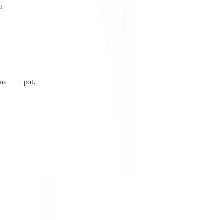
ried.
 narrow pot.