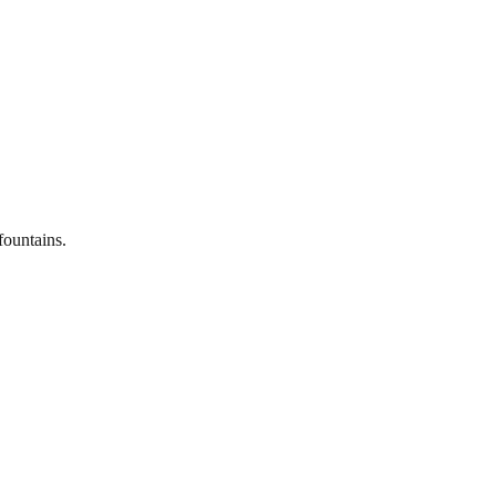
fountains.