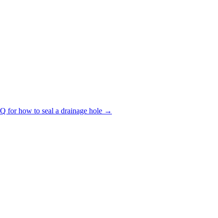
Q for how to seal a drainage hole →