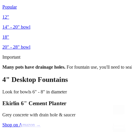
Popular
12"
14" - 20"
bowl
18"
20" - 28"
bowl
Important
Many pots have drainage holes.
For fountain use, you'll need to sea
4"
Desktop Fountains
Look for bowls
6" - 8"
in diameter
Ekirlin 6" Cement Planter
Grey concrete with drain hole & saucer
Shop on Amazon →