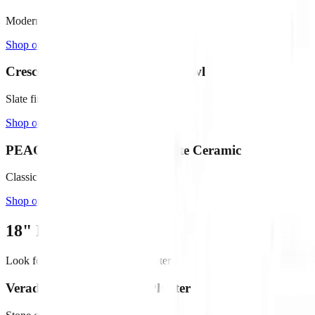
Modern concrete with painted interior
Shop on Amazon →
Crescent Garden Delano 16" Bowl
Slate finish, includes drain plug
Shop on Amazon →
PEACH & PEBBLE 12" White Ceramic
Classic white with stopper included
Shop on Amazon →
18"
Large Fountains
Look for bowls
20" - 28"
in diameter
Veradek 24" Lane Bowl Planter