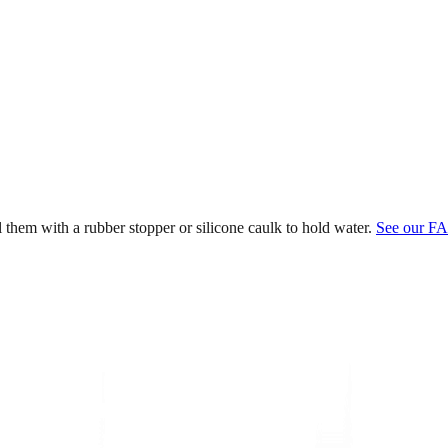
l them with a rubber stopper or silicone caulk to hold water.
See our FA