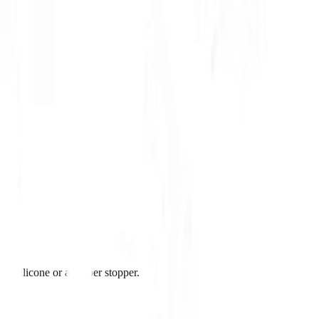
ith silicone or a rubber stopper.