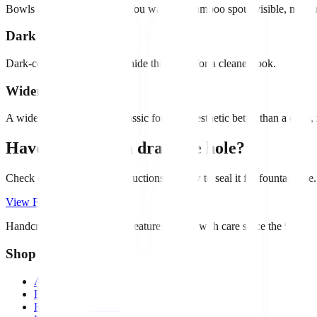
Bowls 4-6" deep are ideal. You want the bamboo spout visible, not bu
Dark interiors
Dark-colored interiors help hide the pump for a cleaner look.
Wider, not deeper
A wider bowl creates the classic fountain aesthetic better than a deep,
Have a pot with a drainage hole?
Check out our FAQ for instructions on how to seal it for fountain use.
View FAQs
Handcrafted bamboo water features. Made with care since the 90s.
Shop
All Products
Fountain Kits
Rocking Fountains