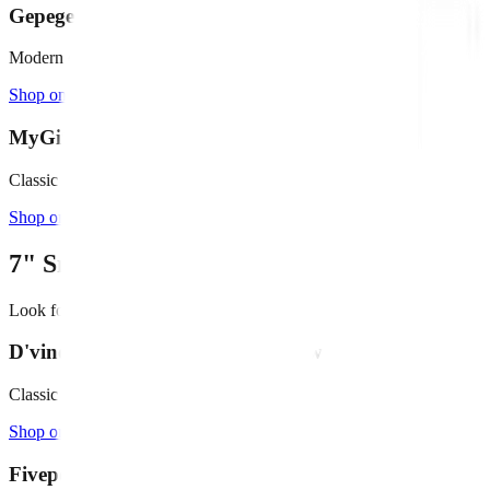
Gepege 6" Cement Succulent Planter
Modern concrete, minimalist design
Shop on Amazon →
MyGift 6" Round White Ceramic Bowl
Classic white ceramic with tray
Shop on Amazon →
7"
Small Fountains
Look for bowls
10" - 15"
in diameter
D'vine Dev 10" Terracotta Shallow Pot
Classic terracotta with drainage
Shop on Amazon →
Fivepot 10" Terracotta Bowl