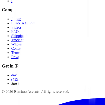
Pumps
Company
About
How-To Guides
Videos
FAQs
Shipping & Returns
Track Your Order
Wholesale
Contact
Terms of Service
Privacy Policy
Get in Touch
david@bambooaccents.com
(415) 454-6260
San Rafael, CA
©
2026
Bamboo Accents. All rights reserved.