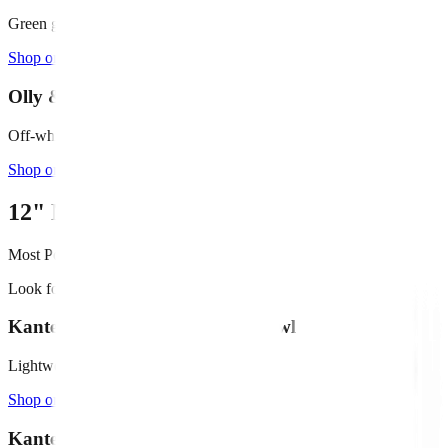
Green glazed terracotta, 4" deep
Shop on Amazon →
Olly & Rose Ceramic Bowl (11")
Off-white/cream, shallow profile
Shop on Amazon →
12"
Medium Fountains
Most Popular
Look for bowls
14" - 20"
in diameter
Kante 15.7" Round Concrete Bowl
Lightweight concrete, black finish
Shop on Amazon →
Kante 14.6" Fluted Bowl Planter