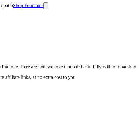
r patio
Shop Fountains
 find one. Here are pots we love that pair beautifully with our bamboo 
ffiliate links, at no extra cost to you.