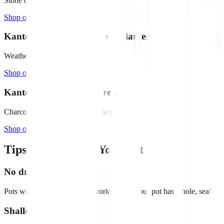
Stone composite, 6.5" deep
Shop on Amazon →
Kante 18" Round Concrete Planter
Weathered concrete finish
Shop on Amazon →
Kante 16" Square Concrete
Charcoal finish, drainage included
Shop on Amazon →
Tips for Choosing Your Pot
No drainage holes
Pots without drainage holes work best. If your pot has a hole, seal it w
Shallow is better