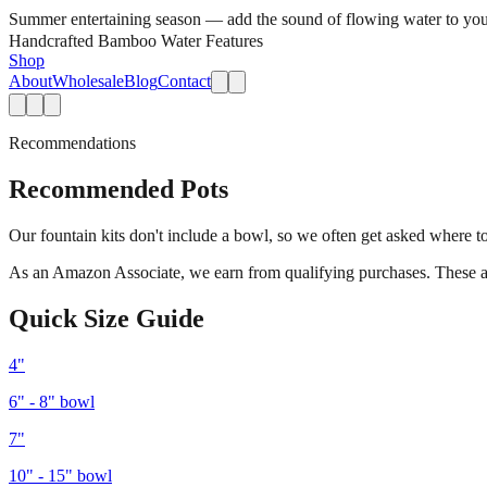
Summer entertaining season — add the sound of flowing water to you
Handcrafted Bamboo Water Features
Shop
About
Wholesale
Blog
Contact
Recommendations
Recommended Pots
Our fountain kits don't include a bowl, so we often get asked where to
As an Amazon Associate, we earn from qualifying purchases. These are a
Quick Size Guide
4"
6" - 8"
bowl
7"
10" - 15"
bowl